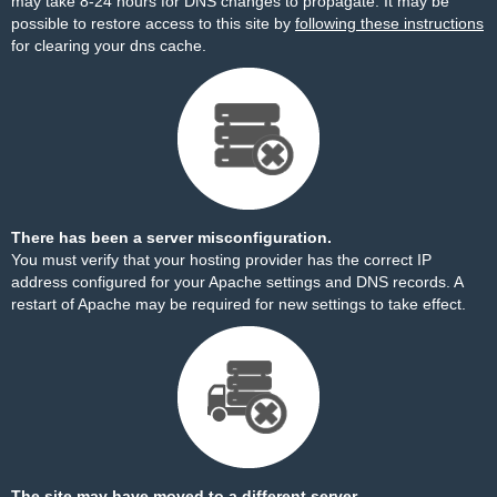
may take 8-24 hours for DNS changes to propagate. It may be
possible to restore access to this site by
following these instructions
for clearing your dns cache.
There has been a server misconfiguration.
You must verify that your hosting provider has the correct IP
address configured for your Apache settings and DNS records. A
restart of Apache may be required for new settings to take effect.
The site may have moved to a different server.