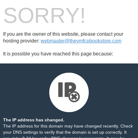
SORRY!
If you are the owner of this website, please contact your
hosting provider:
webmaster@thevmfcpbookstore.com
It is possible you have reached this page because:
The IP address has changed.
The IP address for this domain may have changed recently. Check
your DNS settings to verify that the domain is set up correctly. It